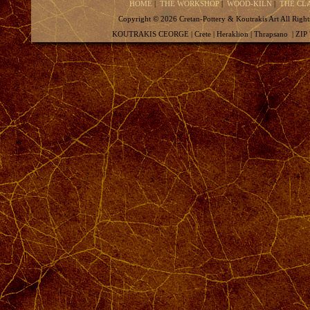
HOME
|
THE WORKSHOP
|
WOOD-KILN
|
THE CL
Copyright ©
2026 Cretan-Pottery & Koutrakis Art All
KOUTRAKIS CEORGE | Crete | Heraklion | Thrapsano | ZIP 