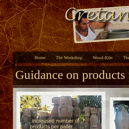
Home
The Workshop
Wood-Kiln
Th
Guidance on products 
...increased number of
products per pallet...