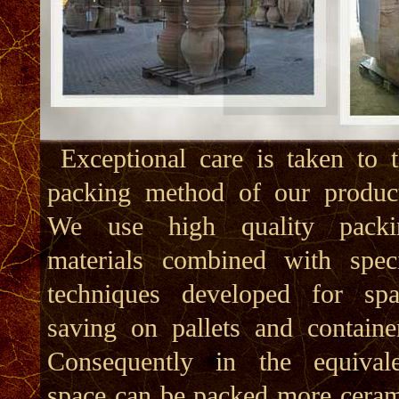
Exceptional care is taken to 
cost, ie reduces overall transp
packing method of our product
cost. Furthermore combined to 
We use high quality packi
advanced and unique method 
materials combined with speci
construction which reduc
techniques developed for spa
ceramics weight, leads to 
saving on pallets and containe
effective reduction of overa
Consequently in the equivale
transport cost especially 
space can be packed more cera