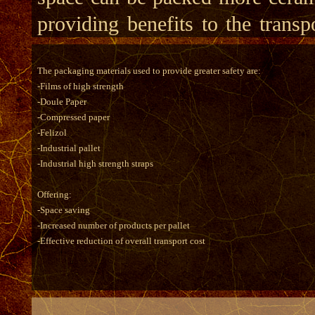
providing benefits to the transp
The packaging materials used to provide greater safety are:
-Films of high strength
-Doule Paper
-Compressed paper
-Felizol
-Industrial pallet
-Industrial high strength straps
Offering:
-Space saving
-Increased number of products per pallet
-Effective reduction of overall transport cost